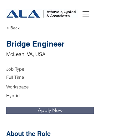
< Back
Bridge Engineer
McLean, VA, USA
Job Type
Full Time
Workspace
Hybrid
Apply Now
About the Role