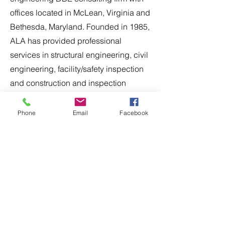
offices located in McLean, Virginia and
Bethesda, Maryland. Founded in 1985,
ALA has provided professional
services in structural engineering, civil
engineering, facility/safety inspection
and construction and inspection
management for transportation related
projects throughout the Mid-Atlantic
Phone
Email
Facebook
region. ALA has expertise in the
design-bid-build and design-build
delivery methods for a wide range of
public sector clients including MDOT,
VDOT, DDOT, MWAA, and WMATA.
Apply Now