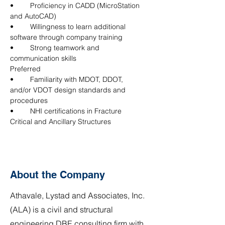
•	Proficiency in CADD (MicroStation 
and AutoCAD)
•	Willingness to learn additional 
software through company training
•	Strong teamwork and 
communication skills
Preferred
•	Familiarity with MDOT, DDOT, 
and/or VDOT design standards and 
procedures
•	NHI certifications in Fracture 
Critical and Ancillary Structures
About the Company
Athavale, Lystad and Associates, Inc.
(ALA) is a civil and structural
engineering DBE consulting firm with