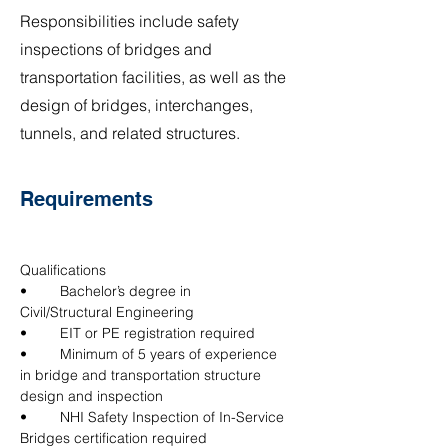
Responsibilities include safety
inspections of bridges and
transportation facilities, as well as the
design of bridges, interchanges,
tunnels, and related structures.
Requirements
Qualifications
•	Bachelor’s degree in 
Civil/Structural Engineering
•	EIT or PE registration required
•	Minimum of 5 years of experience 
in bridge and transportation structure 
design and inspection
•	NHI Safety Inspection of In-Service 
Bridges certification required