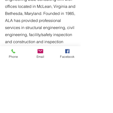
offices located in McLean, Virginia and
Bethesda, Maryland. Founded in 1985,
ALA has provided professional
services in structural engineering, civil
engineering, facility/safety inspection
and construction and inspection
management for transportation related
projects throughout the Mid-Atlantic
Phone
Email
Facebook
region. ALA has expertise in the
design-bid-build and design-build
delivery methods for a wide range of
public sector clients including MDOT,
VDOT, DDOT, MWAA, and WMATA.
Apply Now