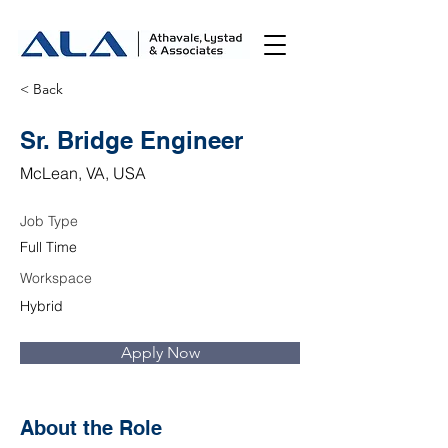
< Back
Sr. Bridge Engineer
McLean, VA, USA
Job Type
Full Time
Workspace
Hybrid
Apply Now
About the Role