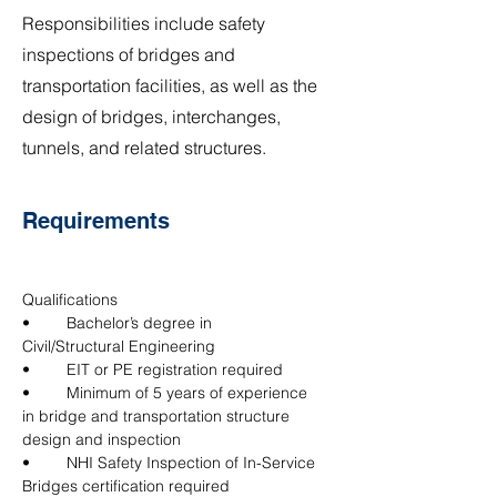
Responsibilities include safety
inspections of bridges and
transportation facilities, as well as the
design of bridges, interchanges,
tunnels, and related structures.
Requirements
Qualifications
•	Bachelor’s degree in 
Civil/Structural Engineering
•	EIT or PE registration required
•	Minimum of 5 years of experience 
in bridge and transportation structure 
design and inspection
•	NHI Safety Inspection of In-Service 
Bridges certification required