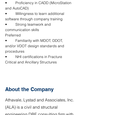
•	Proficiency in CADD (MicroStation 
and AutoCAD)
•	Willingness to learn additional 
software through company training
•	Strong teamwork and 
communication skills
Preferred
•	Familiarity with MDOT, DDOT, 
and/or VDOT design standards and 
procedures
•	NHI certifications in Fracture 
Critical and Ancillary Structures
About the Company
Athavale, Lystad and Associates, Inc.
(ALA) is a civil and structural
engineering DBE consulting firm with