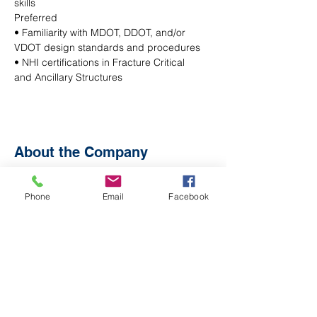
skills
Preferred
• Familiarity with MDOT, DDOT, and/or 
VDOT design standards and procedures
• NHI certifications in Fracture Critical 
and Ancillary Structures
About the Company
Phone
Email
Facebook
Apply Now
© 2026 Athavale, Lystad &
Associates, Inc. All rights
reserved.