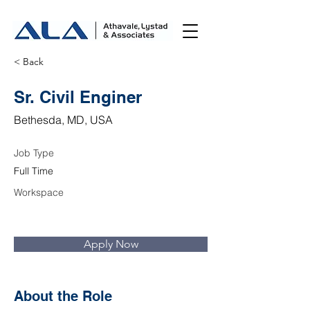
< Back
Sr. Civil Enginer
Bethesda, MD, USA
Job Type
Full Time
Workspace
Apply Now
About the Role