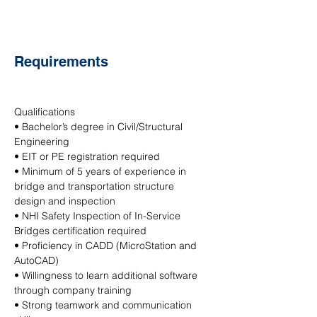
Requirements
Qualifications
• Bachelor’s degree in Civil/Structural 
Engineering
• EIT or PE registration required
• Minimum of 5 years of experience in 
bridge and transportation structure 
design and inspection
• NHI Safety Inspection of In-Service 
Bridges certification required
• Proficiency in CADD (MicroStation and 
AutoCAD)
• Willingness to learn additional software 
through company training
• Strong teamwork and communication 