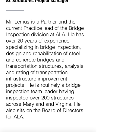
Sr. Structures Project Manager
Mr. Lemus is a Partner and the
current Practice lead of the Bridge
Inspection division at ALA. He has
over 20 years of experience
specializing in bridge inspection,
design and rehabilitation of steel
and concrete bridges and
transportation structures, analysis
and rating of transportation
infrastructure improvement
projects. He is routinely a bridge
inspection team leader having
inspected over 200 structures
across Maryland and Virgina. He
also sits on the Board of Directors
for ALA.