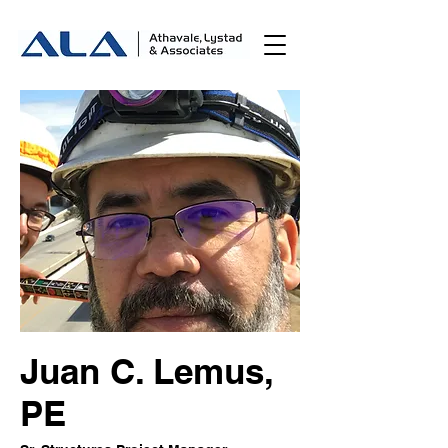
Juan C. Lemus,
PE