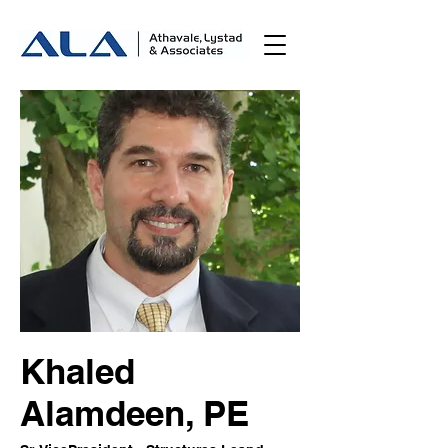
Khaled
Alamdeen, PE