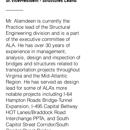
Sr. VicePresident - Structures Leand
Mr. Alamdeen is currently the
Practice lead of the Structural
Engineering division and is a part
of the executive committee of
ALA. He has over 30 years of
experience in management,
analysis, design and inspection of
bridges and structures related to
transportation projects throughout
Virginia and the Mid-Atlantic
Region. He has served as design
lead for some of ALA’s more
notable projects including I-64
Hampton Roads Bridge-Tunnel
Expansion, I-495 Capital Beltway
HOT Lanes/Braddock Road
Interchange PPTA, and South
Capitol Street Corridor/South