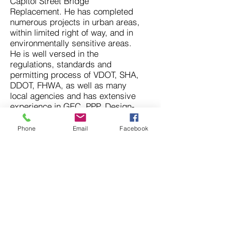
Capitol Street Bridge
Replacement. He has completed
numerous projects in urban areas,
within limited right of way, and in
environmentally sensitive areas.
He is well versed in the
regulations, standards and
permitting process of VDOT, SHA,
DDOT, FHWA, as well as many
local agencies and has extensive
experience in GEC, PPP, Design-
Build and Design-Bid-Build
delivery methods.
Phone
Email
Facebook
© 2026 Athavale, Lystad &
Associates, Inc. All rights
reserved.
Nondiscrimination Statement:
"ALA ensures