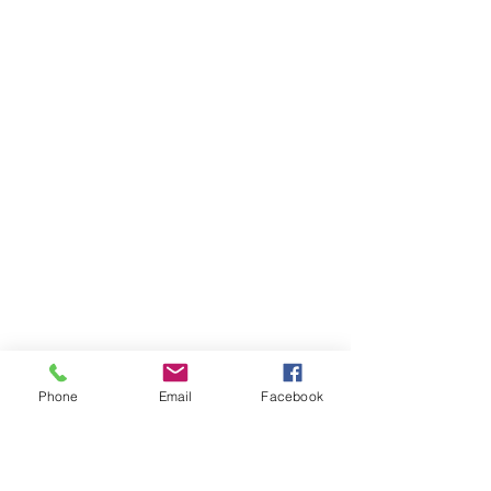
Phone
Email
Facebook