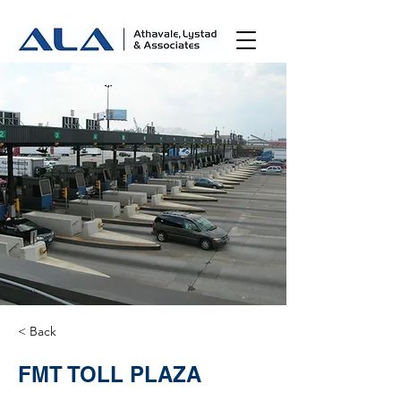
< Back
FMT TOLL PLAZA