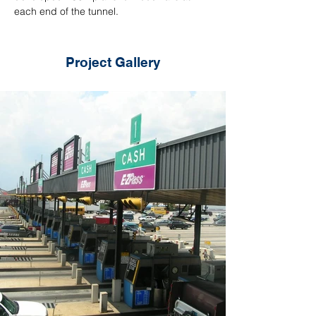
each end of the tunnel.
Project Gallery