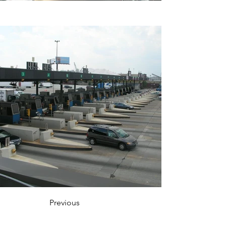
Previous