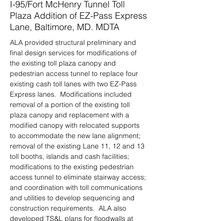
I-95/Fort McHenry Tunnel Toll
Plaza Addition of EZ-Pass Express
Lane, Baltimore, MD. MDTA
ALA provided structural preliminary and 
final design services for modifications of 
the existing toll plaza canopy and 
pedestrian access tunnel to replace four 
existing cash toll lanes with two EZ-Pass 
Express lanes.  Modifications included 
removal of a portion of the existing toll 
plaza canopy and replacement with a 
modified canopy with relocated supports 
to accommodate the new lane alignment; 
removal of the existing Lane 11, 12 and 13 
toll booths, islands and cash facilities; 
modifications to the existing pedestrian 
access tunnel to eliminate stairway access; 
and coordination with toll communications 
and utilities to develop sequencing and 
construction requirements.  ALA also 
developed TS&L plans for floodwalls at 