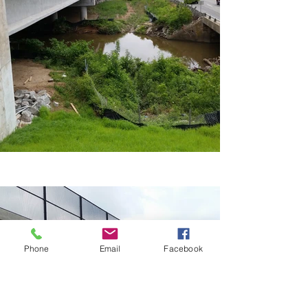
Phone
Email
Facebook