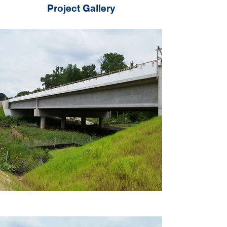
Project Gallery