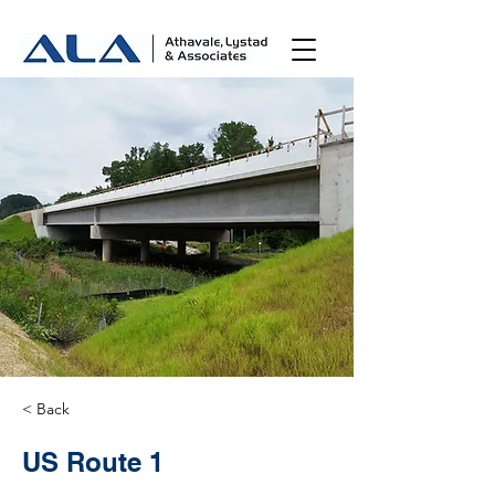
< Back
US Route 1