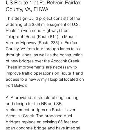
US Route 1 at Ft. Belvoir, Fairfax
County, VA, FHWA
This design-build project consists of the 
widening of a 3.68 mile segment of U.S. 
Route 1 (Richmond Highway) from 
Telegraph Road (Route 611) to Mount 
Vernon Highway (Route 235) in Fairfax 
County, VA from four through lanes to six 
through lanes, as well as the construction 
of new bridges over the Accotink Creek.  
These improvements are necessary to 
improve traffic operations on Route 1 and 
access to a new Army Hospital located on 
Fort Belvoir.
ALA provided all structural engineering 
and design for the NB and SB 
replacement bridges on Route 1 over 
Accotink Creek. The proposed duel 
bridges replace an existing 65 feet two 
span concrete bridge and have integral 