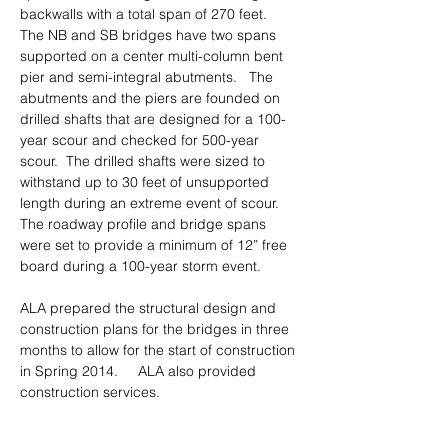
backwalls with a total span of 270 feet.  
The NB and SB bridges have two spans 
supported on a center multi-column bent 
pier and semi-integral abutments.
The 
abutments and the piers are founded on 
drilled shafts that are designed for a 100-
year scour and checked for 500-year 
scour.  The drilled shafts were sized to 
withstand up to 30 feet of unsupported 
length during an extreme event of scour.  
The roadway profile and bridge spans 
were set to provide a minimum of 12” free 
board during a 100-year storm event. 
ALA prepared the structural design and 
construction plans for the bridges in three 
months to allow for the start of construction 
in Spring 2014.     ALA also provided 
construction services.